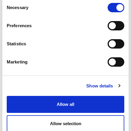
Consent
Necessary
Selection
Preferences
Statistics
Marketing
Product Details
Show details
TECHNICAL DATA SHEET
Allow all
EPD
Allow selection