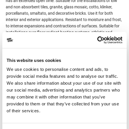
has an extended open time. Suitable for the installations of low
and non absorbent tiles, granite, glass mosaic, cotto, klinker,
porcellanato, smaltato, and decorative bricks. Use it for both
interior and exterior applications. Resistant to moisture and frost,
to intense expansions and contractions of surfaces. Suitable for
installations over floor radiant heating systems, athletic and
swimming pools, terraces, balconies, heavy traffic areas etc. When
working with medium and large format tiles, the installation is
done by the method of double-coat application, on the substrate,
but also on the tile (tile back buttering).
This website uses cookies
Classified C2TE S1 per EN 12004 and EN 12002.
We use cookies to personalise content and ads, to
provide social media features and to analyse our traffic.
Product Details
We also share information about your use of our site with
our social media, advertising and analytics partners who
may combine it with other information that you’ve
Consumption
3-5kg/m²
provided to them or that they’ve collected from your use
of their services.
Packaging
25kg
Color
White