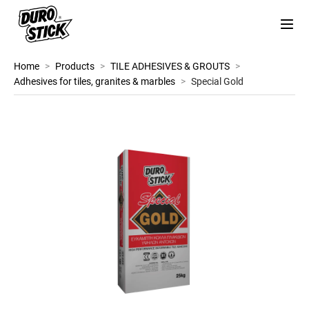
Home
>
Products
>
TILE ADHESIVES & GROUTS
>
Adhesives for tiles, granites & marbles
>
Special Gold