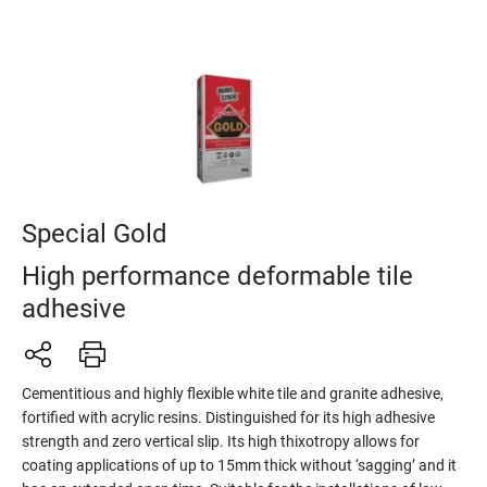
Special Gold
High performance deformable tile
adhesive
Cementitious and highly flexible white tile and granite adhesive,
fortified with acrylic resins. Distinguished for its high adhesive
strength and zero vertical slip. Its high thixotropy allows for
coating applications of up to 15mm thick without ‘sagging’ and it