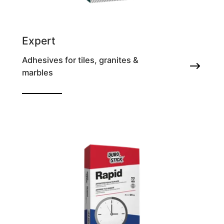
Expert
Adhesives for tiles, granites &
marbles
Thixotropic tile adhesive