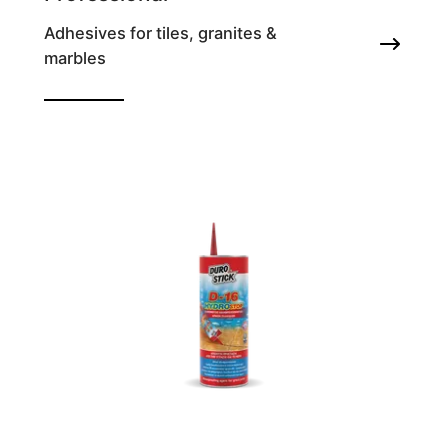
Adhesives for tiles, granites &
marbles
Resinous tile adhesive