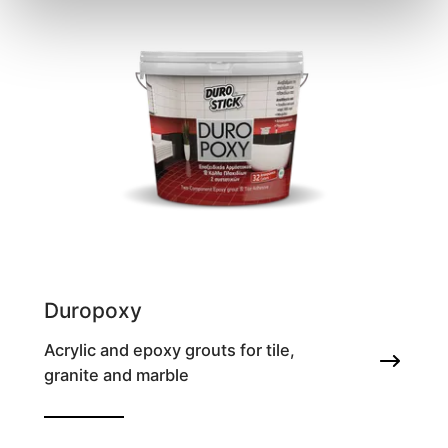
Duropoxy
Acrylic and epoxy grouts for tile,
granite and marble
Two-component epoxy grout and tile
adhesive