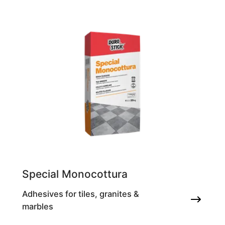
Special Monocottura
Adhesives for tiles, granites &
marbles
Tile adhesive