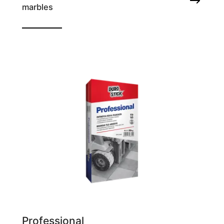
marbles
Tile adhesive
Professional