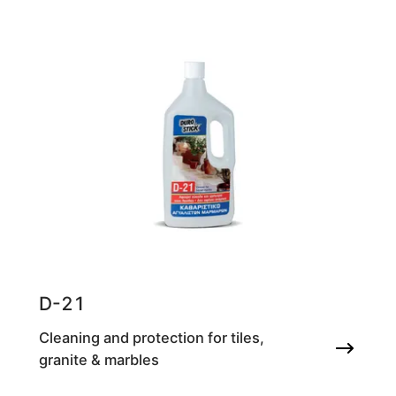
D-21
Cleaning and protection for tiles,
granite & marbles
Cleaning agent for honed marble