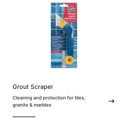
Grout Scraper
Cleaning and protection for tiles,
granite & marbles