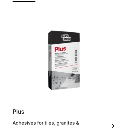
Plus
Adhesives for tiles, granites &