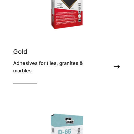
Gold
Adhesives for tiles, granites &
marbles
High performance deformable tile adhesive