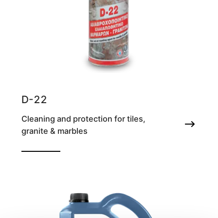
D-22
Cleaning and protection for tiles,
granite & marbles
Water and oil repelling agent for marble &
granite