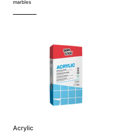
marbles
Reinforced tile adhesive
Acrylic