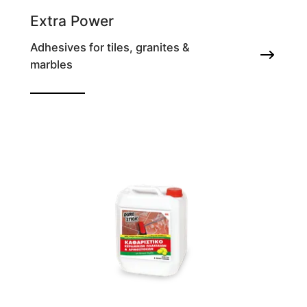
Extra Power
Adhesives for tiles, granites &
marbles
100% Vinyl acrylic deformable tile adhesive