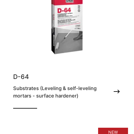
D-64
Substrates (Leveling & self-leveling
mortars - surface hardener)
Self-leveling fast setting cement screed for
smoothing floors, for thicknesses of 3-
30mm
NEW