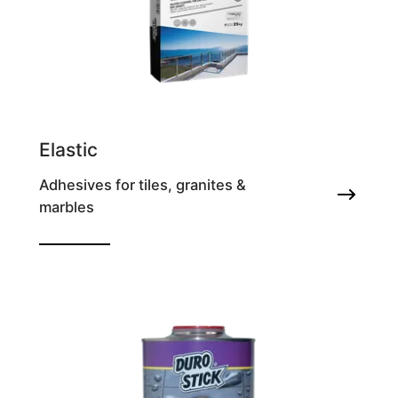
Elastic
Adhesives for tiles, granites &
marbles
Highly deformable adhesive for all types of
tile & granite