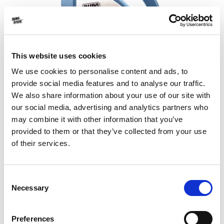
This website uses cookies
We use cookies to personalise content and ads, to
provide social media features and to analyse our traffic.
We also share information about your use of our site with
our social media, advertising and analytics partners who
may combine it with other information that you’ve
Nano Proof Marmo DS-275
provided to them or that they’ve collected from your use
Cleaning and protection for tiles,
of their services.
granite & marbles
Water and oil repelling agent for marble &
Consent
granite
Necessary
Selection
NEW
Preferences