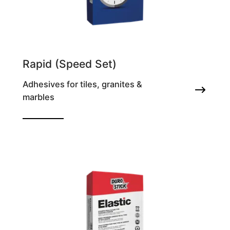
Rapid (Speed Set)
Adhesives for tiles, granites &
marbles
Antifrost tile adhesive