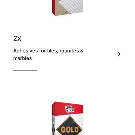
ZX
Adhesives for tiles, granites &
marbles
Tile adhesive with zero slip