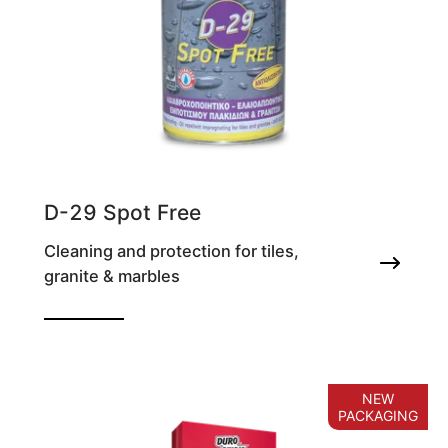
D-29 Spot Free
Cleaning and protection for tiles,
granite & marbles
Waterproofing and oil repelling impregnating
agent for tile & granite
NEW
PACKAGING