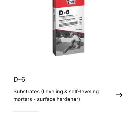
D-6
Substrates (Leveling & self-leveling
mortars - surface hardener)
Fiber-reinforced cement screed for
application thicknesses from 2-5cm/coat