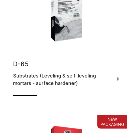
D-65
Substrates (Leveling & self-leveling
mortars - surface hardener)
Self-leveling, fast setting cement screed for
smoothing floors, for thicknesses of 1-
10mm
NEW
PACKAGING