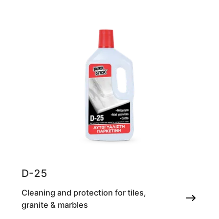
D-25
Cleaning and protection for tiles,
granite & marbles