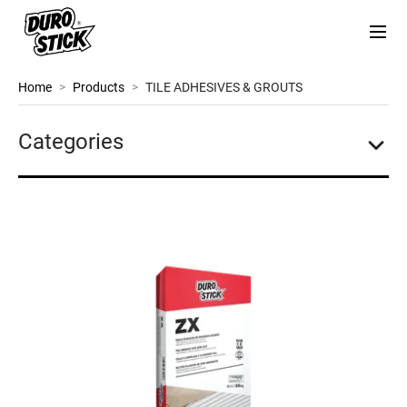
Home
>
Products
>
TILE ADHESIVES & GROUTS
Categories