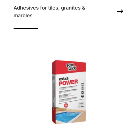
Adhesives for tiles, granites &
marbles
Tile adhesive