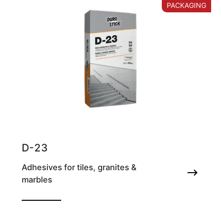
PACKAGING
D-23
Adhesives for tiles, granites &
marbles
Marble & granite adhesive