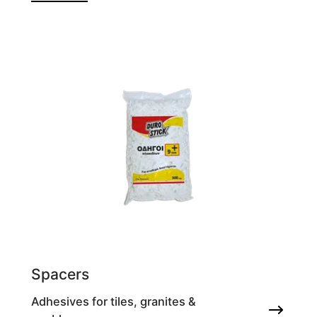
Spacers
Adhesives for tiles, granites &