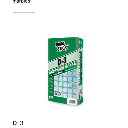
marbles
For even grout joints
D-3