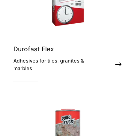
Durofast Flex
Adhesives for tiles, granites &
marbles
Fast setting and antifrost deformable tile
adhesive