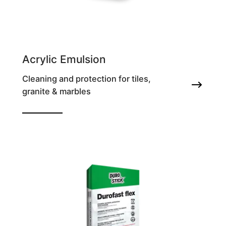
Acrylic Emulsion
Cleaning and protection for tiles,
granite & marbles
Improving additive for tile adhesives &
grouts