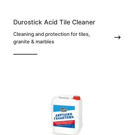
Durostick Acid Tile Cleaner
Cleaning and protection for tiles,
granite & marbles
For construction residues