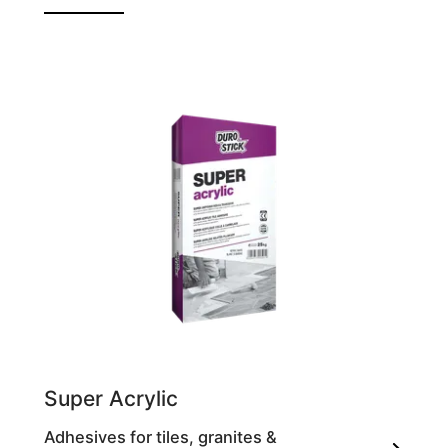
Self-polishing liquid for marble, honed
granite & cotto flooring
Super Acrylic
Adhesives for tiles, granites &