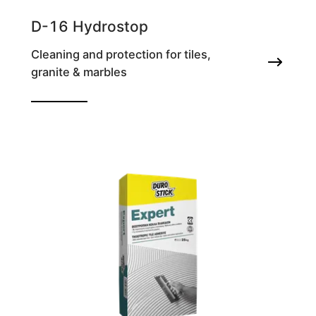
D-16 Hydrostop
Cleaning and protection for tiles,
granite & marbles
Waterproofing agent for grout joints