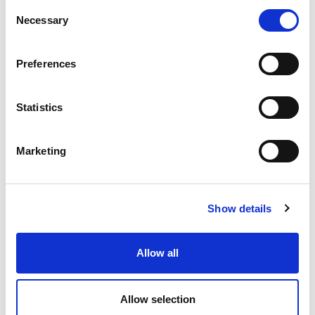
Consent
Necessary
Selection
Preferences
Statistics
Product Details
Marketing
TECHNICAL DATA SHEET
Show details
EPD
Allow all
Brochure tiles and natural stones
Allow selection