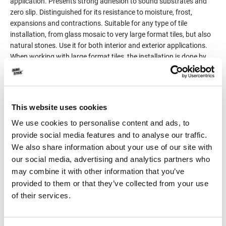
application. Presents strong adhesion to sound substrates and
zero slip. Distinguished for its resistance to moisture, frost,
expansions and contractions. Suitable for any type of tile
installation, from glass mosaic to very large format tiles, but also
natural stones. Use it for both interior and exterior applications.
When working with large format tiles, the installation is done by
the method of double-coat application, on the substrate, but also
on the tile (tile back buttering).
Classified C2TE S1 per EN 12004 and EN 12002.
This website uses cookies
Product Details
We use cookies to personalise content and ads, to
provide social media features and to analyse our traffic.
We also share information about your use of our site with
Consumption
3-5kg/m²
our social media, advertising and analytics partners who
may combine it with other information that you’ve
Packaging
25kg
provided to them or that they’ve collected from your use
of their services.
Color
White