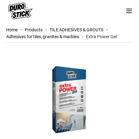
Home
>
Products
>
TILE ADHESIVES & GROUTS
>
Adhesives for tiles, granites & marbles
>
Extra Power Gel