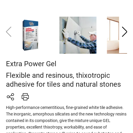
Extra Power Gel
Flexible and resinous, thixotropic
adhesive for tiles and natural stones
High-performance cementitious, fine-grained white tile adhesive.
The inorganic, amorphous silicates and the new technology resins
contained in its composition, give the mixture unique GEL
properties, excellent thixotropy, workability, and ease of