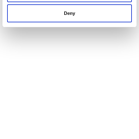
INTERESTED IN BUYING
Deny