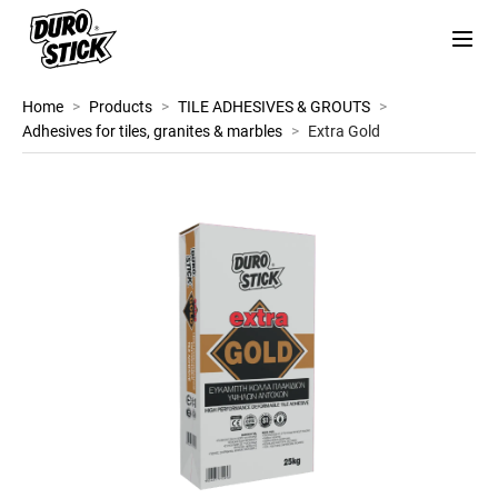
Home
>
Products
>
TILE ADHESIVES & GROUTS
>
Adhesives for tiles, granites & marbles
>
Extra Gold