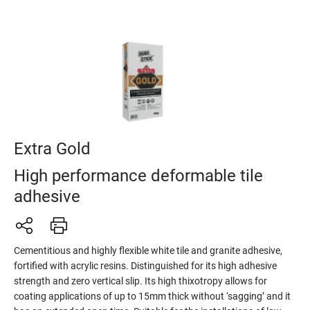
Extra Gold
High performance deformable tile
adhesive
Cementitious and highly flexible white tile and granite adhesive,
fortified with acrylic resins. Distinguished for its high adhesive
strength and zero vertical slip. Its high thixotropy allows for
coating applications of up to 15mm thick without ‘sagging’ and it