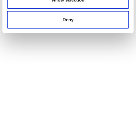
Deny
INTERESTED IN BUYING