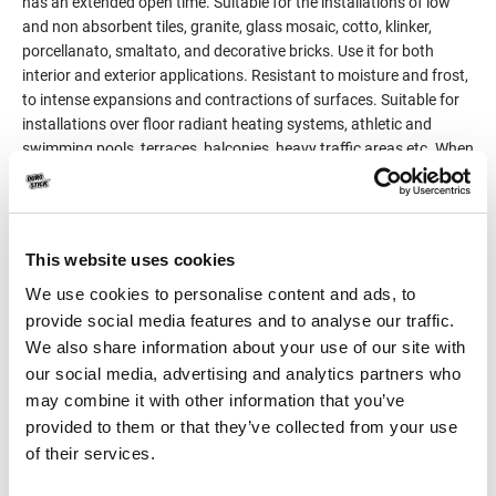
has an extended open time. Suitable for the installations of low
and non absorbent tiles, granite, glass mosaic, cotto, klinker,
porcellanato, smaltato, and decorative bricks. Use it for both
interior and exterior applications. Resistant to moisture and frost,
to intense expansions and contractions of surfaces. Suitable for
installations over floor radiant heating systems, athletic and
swimming pools, terraces, balconies, heavy traffic areas etc. When
working with medium and large format tiles, the installation is
done by the method of double-coat application, on the substrate,
but also on the tile (tile back buttering).
Classified C2TE S1 per EN 12004 and EN 12002.
This website uses cookies
We use cookies to personalise content and ads, to
Product Details
provide social media features and to analyse our traffic.
We also share information about your use of our site with
our social media, advertising and analytics partners who
Consumption
3-5kg/m²
may combine it with other information that you’ve
provided to them or that they’ve collected from your use
Packaging
25kg
of their services.
Color
White