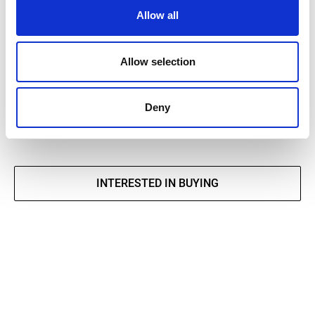
Allow all
DECLARATION OF PERFORMANCE
Allow selection
EPD
Brochure tiles and natural stones
Deny
INTERESTED IN BUYING