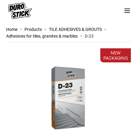
Home
>
Products
>
TILE ADHESIVES & GROUTS
>
Adhesives for tiles, granites & marbles
>
D-23
NEW
PACKAGING