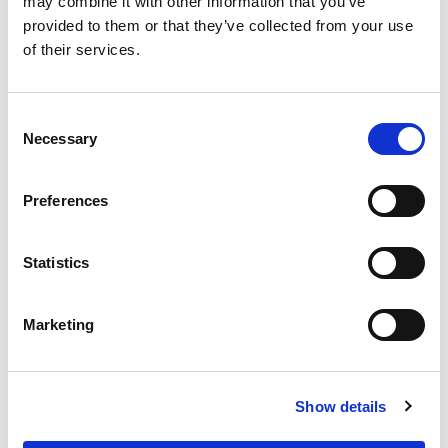
may combine it with other information that you’ve
and stone slabs.
provided to them or that they’ve collected from your use
of their services.
Packaging
25kg
Color
White
Consent
Necessary
Selection
Preferences
Statistics
Marketing
Product Details
Show details
TECHNICAL DATA SHEET