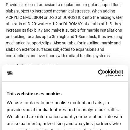
Provides excellent adhesion to regular and irregular shaped floor
slabs subject to increased mechanical stresses. When adding
ACRYLIC EMULSION or D-20 of DUROSTICK into the mixing water
at a ratio of D-20: water = 1:2 or DUROMAX at a ratio of 1: 5, they
increase its flexibility and make it suitable for marble installations
on building facades up to 3m high and 1-3cm thick, thus avoiding
mechanical support/clips. Also suitable for installing marble and
slabs on exterior surfaces subjected to expansions and
contractions and over floors with radiant heating systems.
Classified C2T per EN 12004.
Product Details
This website uses cookies
Consumption
4-7kg/m², depending on the
We use cookies to personalise content and ads, to
size of the notch of the
provide social media features and to analyse our traffic.
trowel, the smoothness of
We also share information about your use of our site with
the substrate and the
our social media, advertising and analytics partners who
dimensions of the marble