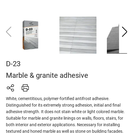
D-23
Marble & granite adhesive
White, cementitious, polymer-fortified antifrost adhesive.
Distinguished for its extremely strong adhesion, initial and final
adhesive strength. It does not stain white or light colored marble.
Suitable for marble and granite linings on walls, floors, stairs, for
both interior and exterior applications. Necessary for installing
textured and honed marble as well as stone on building facades.