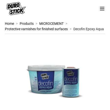
Home
>
Products
>
MICROCEMENT
>
Protective varnishes for finished surfaces
>
Decofin Epoxy Aqua