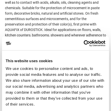
well as to contact with acids, alkalis, oils, cleaning agents and
chemicals. Suitable for the protection of microcement in paste
form, decorative bricks, natural and artificial stones. On fresh
cementitious surfaces and microcements, and for the
preservation and protection of their color(s), first prime with
AQUAFIX of DUROSTICK. Ideal for applications on floors, walls,
kitchen counters, bathrooms, showers and wherever adherence to
strict hygiene requirements is necessary.
Classified as product for surface protection of concrete surfaces
per EN 1504-2.
This website uses cookies
We use cookies to personalise content and ads, to
Product Details
provide social media features and to analyse our traffic.
We also share information about your use of our site with
Consumption
100-200gr/m² per coat,
our social media, advertising and analytics partners who
depending on the
may combine it with other information that you’ve
absorbency of the surface
provided to them or that they’ve collected from your use
of their services.
Packaging
4kg (Α+Β) (3kg + 1kg)