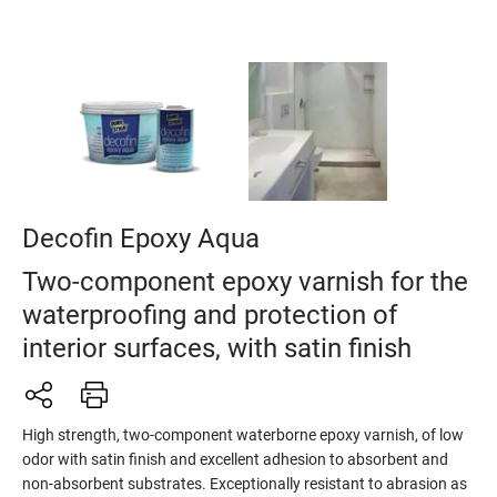
Decofin Epoxy Aqua
Two-component epoxy varnish for the
waterproofing and protection of
interior surfaces, with satin finish
High strength, two-component waterborne epoxy varnish, of low
odor with satin finish and excellent adhesion to absorbent and
non-absorbent substrates. Exceptionally resistant to abrasion as