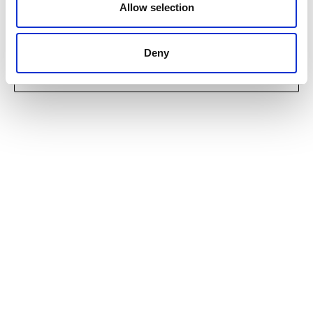
Allow selection
Deny
INTERESTED IN BUYING