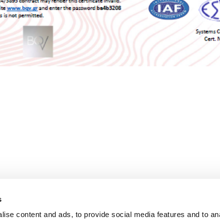
s
ise content and ads, to provide social media features and to an