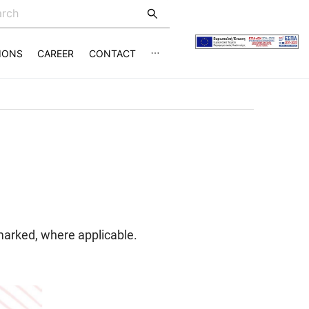
IONS
CAREER
CONTACT
marked, where applicable.