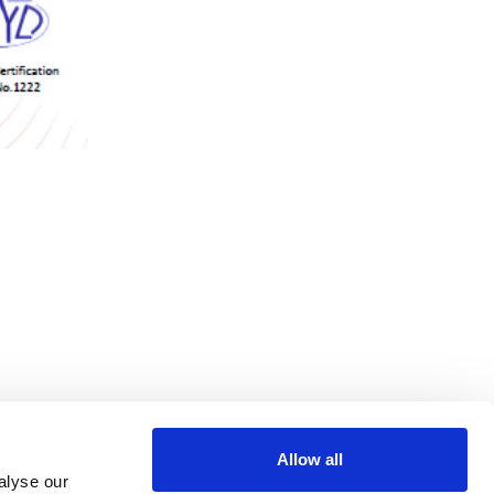
Allow all
alyse our