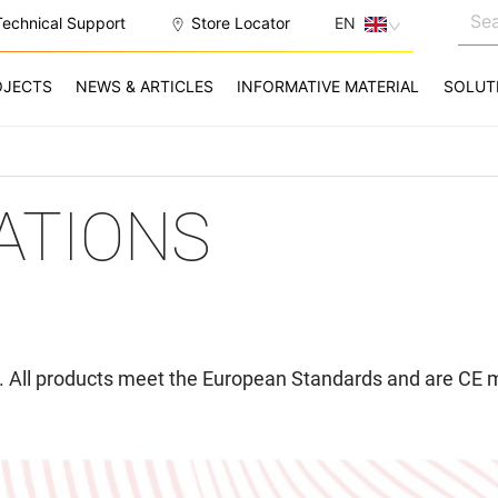
Technical Support
Store Locator
EN
OJECTS
NEWS & ARTICLES
INFORMATIVE MATERIAL
SOLUT
CATIONS
ed. All products meet the European Standards and are CE 