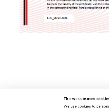
This website uses cookie
We use cookies to personal