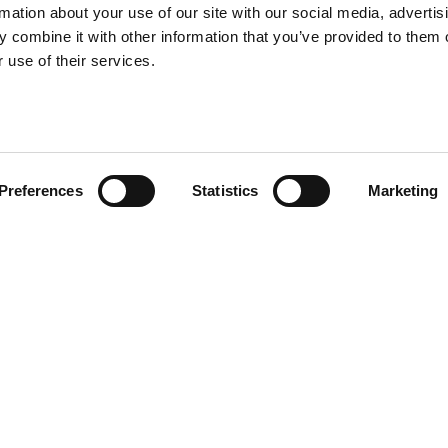
rmation about your use of our site with our social media, advertis
 combine it with other information that you’ve provided to them o
 use of their services.
Preferences
Statistics
Marketing