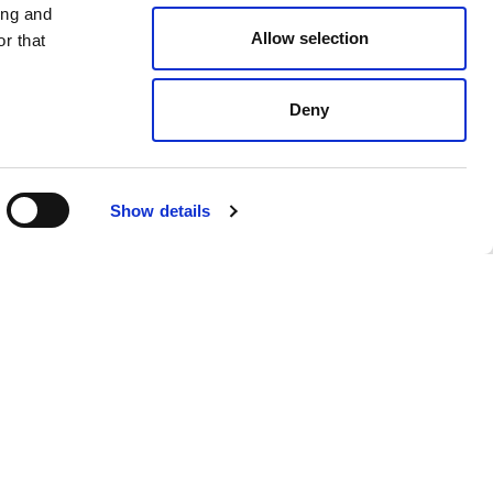
ing and
Allow selection
r that
Deny
Show details