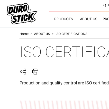
PRODUCTS
ABOUT US
PR
Home
>
ABOUT US
>
ISO CERTIFICATIONS
ISO CERTIFI
Production and quality control are ISO certifi