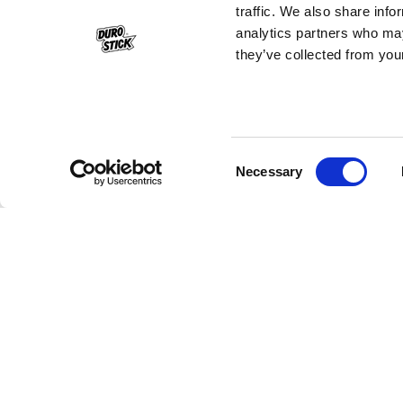
traffic. We also share info
analytics partners who may
they’ve collected from your
Consent
Necessary
Selection