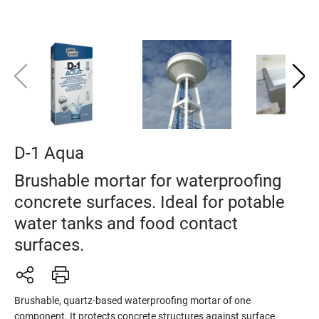
D-1 Aqua
Brushable mortar for waterproofing
concrete surfaces. Ideal for potable
water tanks and food contact
surfaces.
Brushable, quartz-based waterproofing mortar of one
component. It protects concrete structures against surface