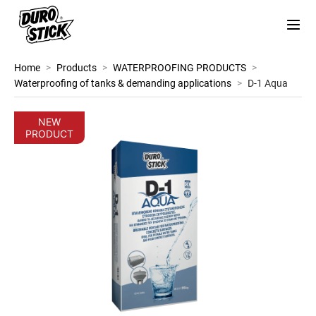
Home
>
Products
>
WATERPROOFING PRODUCTS
>
Waterproofing of tanks & demanding applications
>
D-1 Aqua
NEW
PRODUCT