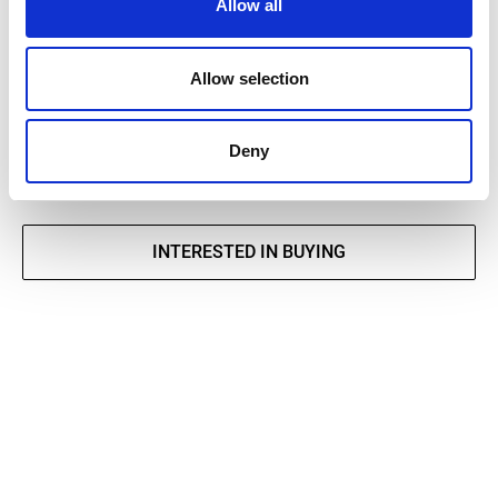
Allow all
TECHNICAL DATA SHEET
Allow selection
DECLARATION OF PERFORMANCE
Deny
INTERESTED IN BUYING