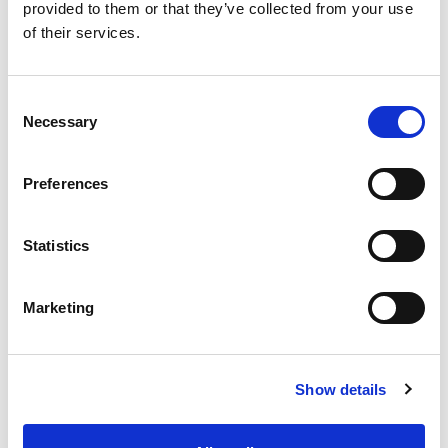
provided to them or that they’ve collected from your use
Product Details
of their services.
Consumption
1.3kg/m²/mm
thick coat
Consent
Necessary
Selection
Packaging
25kg
Color
White
Preferences
Statistics
Marketing
Show details
Product Details