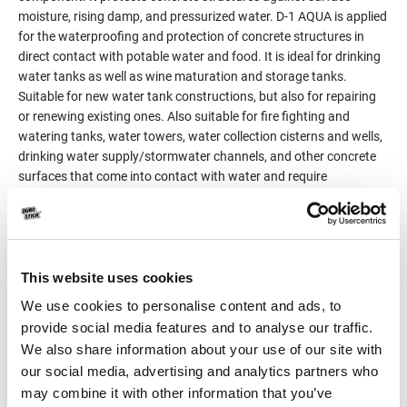
moisture, rising damp, and pressurized water. D-1 AQUA is applied
for the waterproofing and protection of concrete structures in
direct contact with potable water and food. It is ideal for drinking
water tanks as well as wine maturation and storage tanks.
Suitable for new water tank constructions, but also for repairing
or renewing existing ones. Also suitable for fire fighting and
watering tanks, water towers, water collection cisterns and wells,
drinking water supply/stormwater channels, and other concrete
surfaces that come into contact with water and require
waterproofing.
Meets the legislation requirements (European Regulation
10/2011/EU) on plastic materials and articles intended to come
into contact with food and potable water.Its certified formula
(Certification No. 2632-GR01052758-23-08), does not allow for
This website uses cookies
the migration of dangerous substances into the water, ensuring
We use cookies to personalise content and ads, to
its quality and hygiene.
provide social media features and to analyse our traffic.
Classified as product for surface protection of concrete surfaces
We also share information about your use of our site with
(c) per EN 1504-2, principle 2MC (Moisture control) and
principle
our social media, advertising and analytics partners who
8IR (Increasing resistivity).
may combine it with other information that you’ve