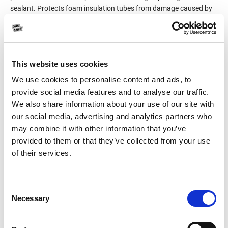
sealant. Protects foam insulation tubes from damage caused by
birds picking. Easily colored using the Measuring System for
Shade Rendering, DUROCOLOR of DUROSTICK (syringe
packaging of 20ml each one), capable of generating 120
permanent colors.
This website uses cookies
We use cookies to personalise content and ads, to
Product Details
provide social media features and to analyse our traffic.
We also share information about your use of our site with
Consumption
1.0-1.5kg/m² per coat
our social media, advertising and analytics partners who
may combine it with other information that you’ve
Packaging
1kg
provided to them or that they’ve collected from your use
of their services.
Color
White
Consent
Necessary
Selection