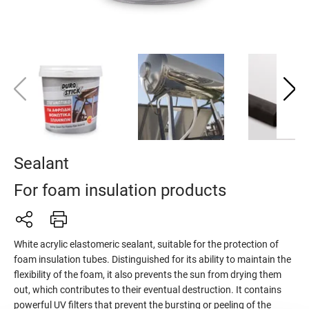
Sealant
For foam insulation products
White acrylic elastomeric sealant, suitable for the protection of
foam insulation tubes. Distinguished for its ability to maintain the
flexibility of the foam, it also prevents the sun from drying them
out, which contributes to their eventual destruction. It contains
powerful UV filters that prevent the bursting or peeling of the