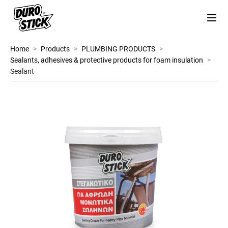
Home
>
Products
>
PLUMBING PRODUCTS
>
Sealants, adhesives & protective products for foam insulation
>
Sealant