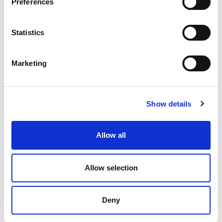
Preferences
Statistics
Product Details
Marketing
TECHNICAL DATA SHEET
Show details
Allow all
INTERESTED IN BUYING
Allow selection
Deny