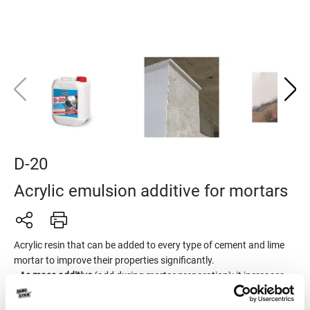
D-20
Acrylic emulsion additive for mortars
Acrylic resin that can be added to every type of cement and lime
mortar to improve their properties significantly.
•
As mass additive
(add during mortar preparation): it increases
adhesion, watertightness, flexibility, mortar durability, reduces
shrinkage and minimizes the formation of cracks.