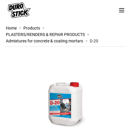
Home
>
Products
>
PLASTERS/RENDERS & REPAIR PRODUCTS
>
Admixtures for concrete & coating mortars
>
D-20