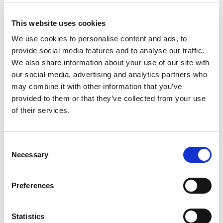
•
Sprayable or coating primer:
to stabilize loose mineral surfaces
and lightweight floor screeds (filling materials). It creates ideal
This website uses cookies
substrates for installing decorative bricks, stones and ceramic
We use cookies to personalise content and ads, to
tiles, insulating materials, etc.
provide social media features and to analyse our traffic.
•
Bonding coat:
between existing and new concrete or mortar.
We also share information about your use of our site with
our social media, advertising and analytics partners who
Product Details
may combine it with other information that you’ve
provided to them or that they’ve collected from your use
of their services.
Consumption
Depending on the
application. From 1:1 up to
1:5 product to water ratio.
Consent
Necessary
Selection
Packaging
1lt, 5lt, 20lt, 1.000lt (Tank)
Preferences
Product Details
Statistics