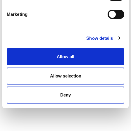
TECHNICAL DATA SHEET
Marketing
Show details
INTERESTED IN BUYING
Allow all
Allow selection
Deny