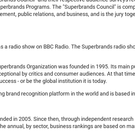
uperbrands Programs. The "Superbrands Council" is compr
ent, public relations, and business, and is the jury toget
as a radio show on BBC Radio. The Superbrands radio sh
Superbrands Organization was founded in 1995. Its main 
eptional by critics and consumer audiences. At that time
ess - or be the global institution it is today.
ng brand recognition platform in the world and is based i
ed in 2005. Since then, through independent research an
The annual, by sector, business rankings are based on m