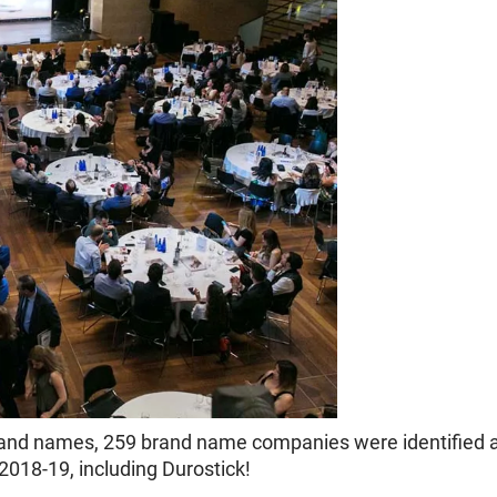
 brand names, 259 brand name companies were identified 
018-19, including Durostick!