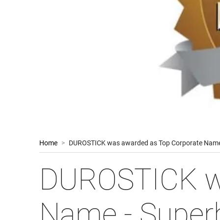
Home
>
DUROSTICK was awarded as Top Corporate Name
DUROSTICK wa
Name - Super