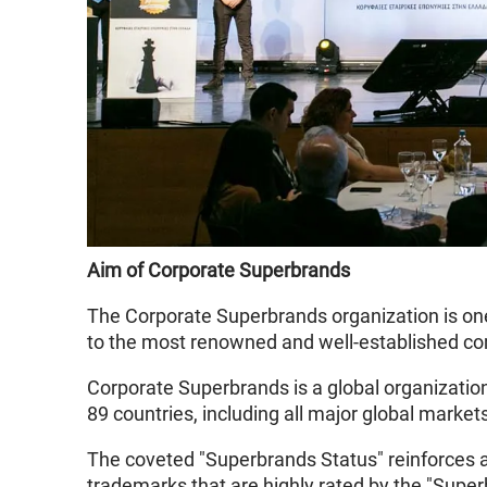
Aim of Corporate Superbrands
The Corporate Superbrands organization is one
to the most renowned and well-established co
Corporate Superbrands is a global organizatio
89 countries, including all major global market
The coveted "Superbrands Status" reinforces a 
trademarks that are highly rated by the "Supe