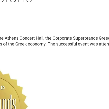
e Athens Concert Hall, the Corporate Superbrands Gree
rs of the Greek economy. The successful event was atte