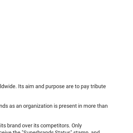
dwide. Its aim and purpose are to pay tribute
nds as an organization is present in more than
its brand over its competitors. Only
eceive the "Superbrands Status" stamp, and