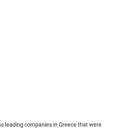
as leading companies in Greece that were