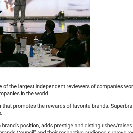
 of the largest independent reviewers of companies worl
mpanies in the world.
n that promotes the rewards of favorite brands. Superbra
s.
brand's position, adds prestige and distinguishes/raises 
rbrands Council" and their respective audience surveys r