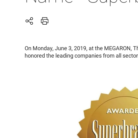
On Monday, June 3, 2019, at the MEGARON, Th
honored the leading companies from all secto