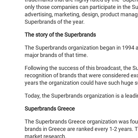
only those companies can participate in the S
advertising, marketing, design, product managem
Superbrands of the year.
The story of the Superbrands
The Superbrands organization began in 1994 
major brands of that time.
Following the success of this broadcast, the 
recognition of brands that were considered exc
years the organization could have such huge succ
Today, the Superbrands organization is a leadi
Superbrands Greece
The Superbrands Greece organization was found
brands in Greece are ranked every 1-2 years. 
market research.