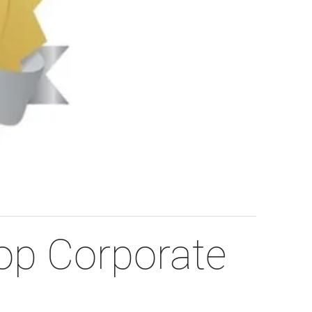
p Corporate