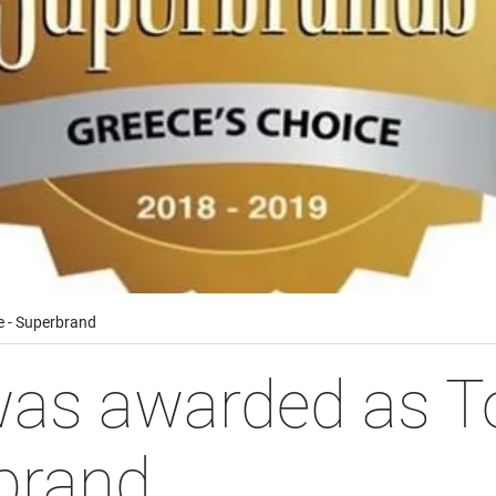
 - Superbrand
s awarded as To
brand