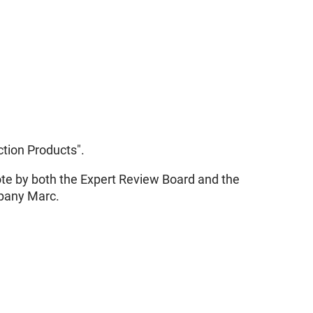
tion Products".
vote by both the Expert Review Board and the
mpany Marc.