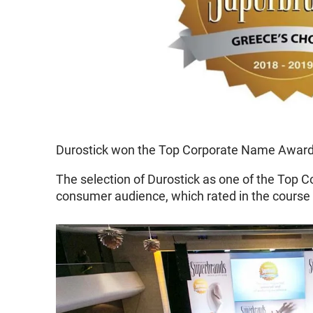
Durostick won the Top Corporate Name Award f
The selection of Durostick as one of the Top C
consumer audience, which rated in the course 