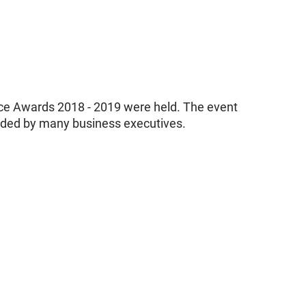
ce Awards 2018 - 2019 were held. The event
nded by many business executives.