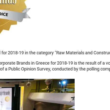
or 2018-19 in the category "Raw Materials and Construc
orporate Brands in Greece for 2018-19 is the result of a 
of a Public Opinion Survey, conducted by the polling co