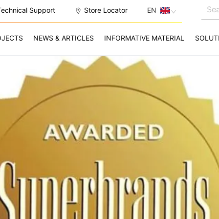
Technical Support
Store Locator
EN
OJECTS
NEWS & ARTICLES
INFORMATIVE MATERIAL
SOLUT