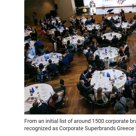
From an initial list of around 1500 corporate
recognized as Corporate Superbrands Greece 2