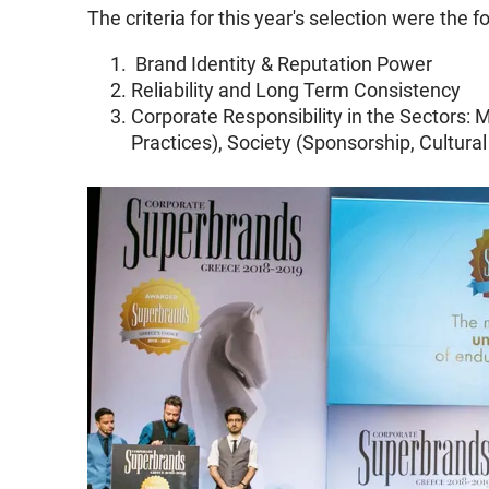
The criteria for this year's selection were the f
Brand Identity & Reputation Power
Reliability and Long Term Consistency
Corporate Responsibility in the Sectors: M
Practices), Society (Sponsorship, Cultural