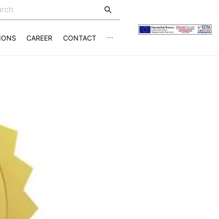
IONS
CAREER
CONTACT