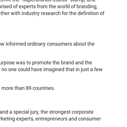
ised of experts from the world of branding,
her with industry research for the definition of
ow informed ordinary consumers about the
purpose was to promote the brand and the
 no one could have imagined that in just a few
n more than 89 countries.
d a special jury, the strongest corporate
arketing experts, entrepreneurs and consumer