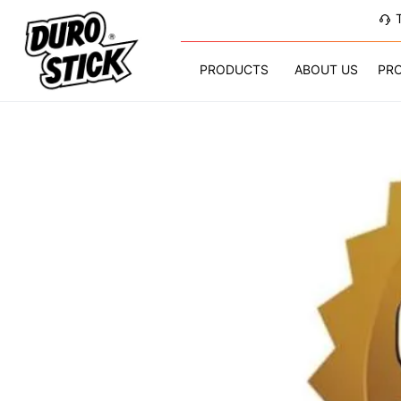
PRODUCTS
ABOUT US
PR