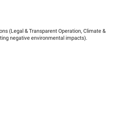
tions (Legal & Transparent Operation, Climate &
miting negative environmental impacts).