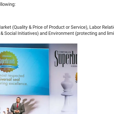
ollowing:
arket (Quality & Price of Product or Service), Labor Rela
 & Social Initiatives) and Environment (protecting and li