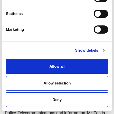
time.
Statistics
Marketing
Show details
Allow all
Allow selection
For the event, 500 of the most important companies in all
Deny
sectors of commerce were present. Also, representatives
of the state, such as Mr. Nikos Pappas, Minister for Digital
Policy, Telecommunications and Information, Mr. Costis