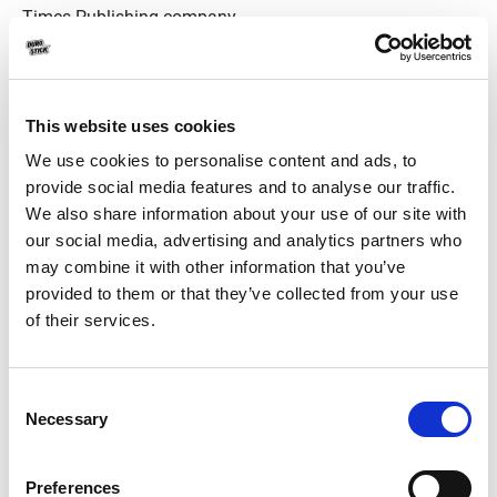
Times Publishing company.
This website uses cookies
We use cookies to personalise content and ads, to
provide social media features and to analyse our traffic.
We also share information about your use of our site with
our social media, advertising and analytics partners who
may combine it with other information that you’ve
provided to them or that they’ve collected from your use
of their services.
Consent
Necessary
Durostick has been honored by the Creative Greece
Selection
Awards 2019 for its entrepreneurship and extroversion,
but also for its continued growth and development over
Preferences