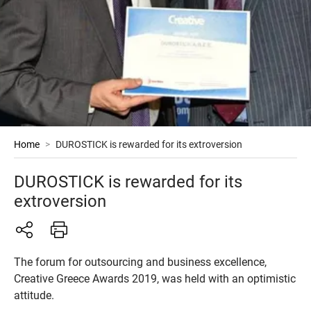
Home
>
DUROSTICK is rewarded for its extroversion
DUROSTICK is rewarded for its
extroversion
The forum for outsourcing and business excellence,
Creative Greece Awards 2019, was held with an optimistic
attitude.