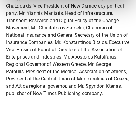
Chatzidakis, Vice President of New Democracy political
party, Mr. Yiannis Maniatis, Head of Infrastructure,
Transport, Research and Digital Policy of the Change
Movement, Mr. Christoforos Sardelis, Chairman of
National Insurance and General Secretary of the Union of
Insurance Companies, Mr. Konstantinos Bitsios, Executive
Vice President Board of Directors of the Association of
Enterprises and Industries, Mr. Apostolos Katsifaras,
Regional Governor of Western Greece, Mr. George
Patoulis, President of the Medical Association of Athens,
President of the Central Union of Municipalities of Greece,
and Attica regional governor, and Mr. Spyridon Ktenas,
publisher of New Times Publishing company.