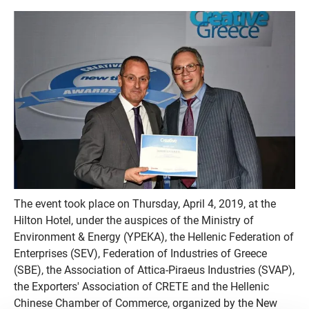
The event took place on Thursday, April 4, 2019, at the
Hilton Hotel, under the auspices of the Ministry of
Environment & Energy (YPEKA), the Hellenic Federation of
Enterprises (SEV), Federation of Industries of Greece
(SBE), the Association of Attica-Piraeus Industries (SVAP),
the Exporters' Association of CRETE and the Hellenic
Chinese Chamber of Commerce, organized by the New